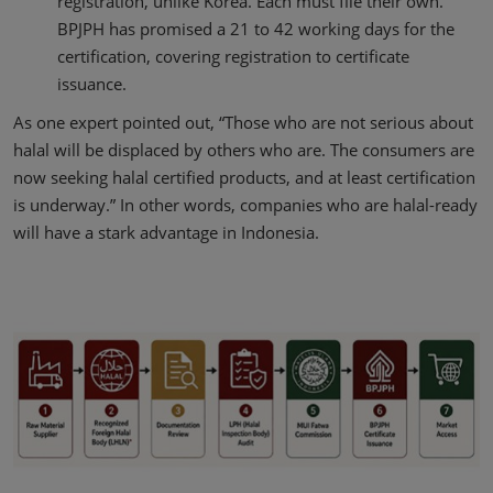
registration, unlike Korea. Each must file their own.
BPJPH has promised a 21 to 42 working days for the
certification, covering registration to certificate
issuance.
As one expert pointed out, “Those who are not serious about
halal will be displaced by others who are. The consumers are
now seeking halal certified products, and at least certification
is underway.” In other words, companies who are halal-ready
will have a stark advantage in Indonesia.