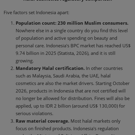
Five factors set Indonesia apart:
Population count: 230 million Muslim consumers.
Nowhere else in a single country do you find this level
of population and active spending on beauty and
personal care. Indonesia's BPC market has reached US$
9.74 billion in 2025 (Statista, 2026), and it is still
growing.
Mandatory Halal certification.
In other countries
such as Malaysia, Saudi Arabia, the UAE, halal
cosmetics are also the market drivers. Starting October
2026, products in Indonesia that are not certified will
no longer be allowed for distribution. Fines will also be
applied, up to IDR 2 billion (around US$ 130,000) for
serious violations.
Raw material coverage.
Most halal markets only
focus on finished products. Indonesia's regulation