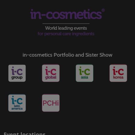
in-cosmetics Portfolio and Sister Show
Event locations