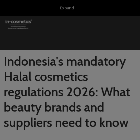
Press
Skip
Expand
Escape
to
to
content
close
in-cosmetics Group
Collapse
O
the
Global
p
Navigation
menu.
Global
n
Korea
Indonesia's mandatory
Latin America
Halal cosmetics
Asia
regulations 2026: What
Connect Blog
Covalo x in-cosmetics
beauty brands and
suppliers need to know