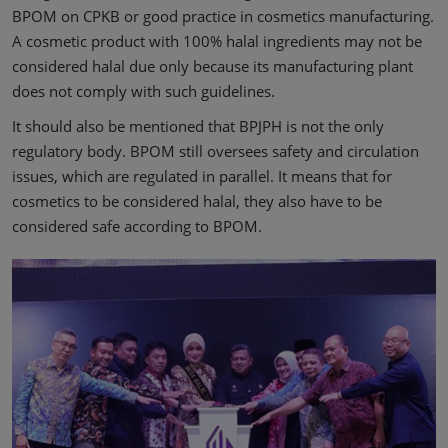
BPOM on CPKB or good practice in cosmetics manufacturing.
A cosmetic product with 100% halal ingredients may not be
considered halal due only because its manufacturing plant
does not comply with such guidelines.
It should also be mentioned that BPJPH is not the only
regulatory body. BPOM still oversees safety and circulation
issues, which are regulated in parallel. It means that for
cosmetics to be considered halal, they also have to be
considered safe according to BPOM.