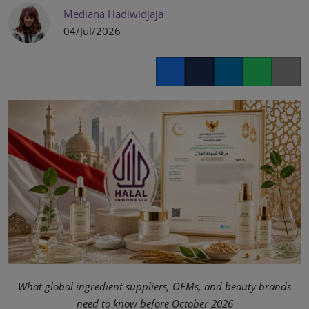
Mediana Hadiwidjaja
04/Jul/2026
Facebook
Twitter
LinkedIn
Whatsapp
Copy lin
What global ingredient suppliers, OEMs, and beauty brands
need to know before October 2026