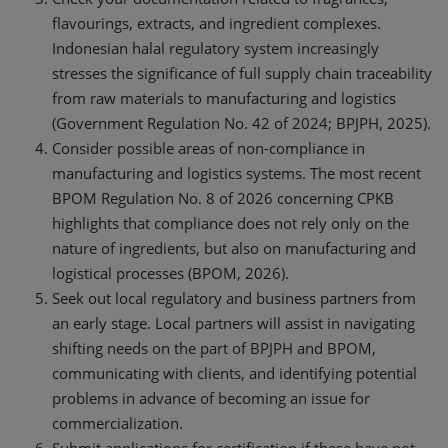
flavourings, extracts, and ingredient complexes.
Indonesian halal regulatory system increasingly
stresses the significance of full supply chain traceability
from raw materials to manufacturing and logistics
(Government Regulation No. 42 of 2024; BPJPH, 2025).
Consider possible areas of non-compliance in
manufacturing and logistics systems. The most recent
BPOM Regulation No. 8 of 2026 concerning CPKB
highlights that compliance does not rely only on the
nature of ingredients, but also on manufacturing and
logistical processes (BPOM, 2026).
Seek out local regulatory and business partners from
an early stage. Local partners will assist in navigating
shifting needs on the part of BPJPH and BPOM,
communicating with clients, and identifying potential
problems in advance of becoming an issue for
commercialization.