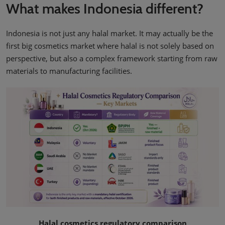
What makes Indonesia different?
Indonesia is not just any halal market. It may actually be the
first big cosmetics market where halal is not solely based on
perspective, but also a complex framework starting from raw
materials to manufacturing facilities.
Halal cosmetics regulatory comparison