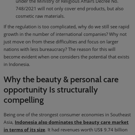
under the Ministry of Religious Affairs Decree No.
748/2021 will not only cover end products, but also
cosmetic raw materials.
If the regulation is too complicated, why do we still see rapid
growth in the number of international companies? Why not
just move on from these difficulties and focus on larger
nations with less bureaucracy? The reason for this will
become evident when one considers the potential that exists
in Indonesia.
Why the beauty & personal care
opportunity Is structurally
compelling
Being one of the strongest consumer economies in Southeast
Asia,
Indonesia also dominates the beauty care market
in terms of its size
. It had revenues worth US$ 9.74 billion