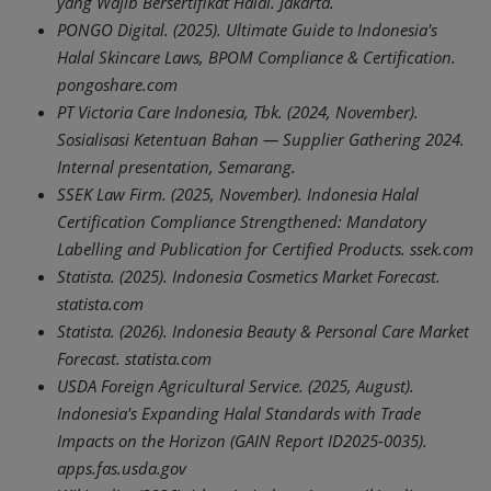
yang Wajib Bersertifikat Halal. Jakarta.
PONGO Digital. (2025). Ultimate Guide to Indonesia's
Halal Skincare Laws, BPOM Compliance & Certification.
pongoshare.com
PT Victoria Care Indonesia, Tbk. (2024, November).
Sosialisasi Ketentuan Bahan — Supplier Gathering 2024.
Internal presentation, Semarang.
SSEK Law Firm. (2025, November). Indonesia Halal
Certification Compliance Strengthened: Mandatory
Labelling and Publication for Certified Products. ssek.com
Statista. (2025). Indonesia Cosmetics Market Forecast.
statista.com
Statista. (2026). Indonesia Beauty & Personal Care Market
Forecast. statista.com
USDA Foreign Agricultural Service. (2025, August).
Indonesia's Expanding Halal Standards with Trade
Impacts on the Horizon (GAIN Report ID2025-0035).
apps.fas.usda.gov