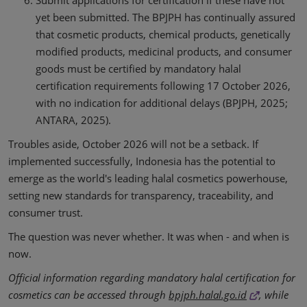
Submit applications for certification if these have not
yet been submitted. The BPJPH has continually assured
that cosmetic products, chemical products, genetically
modified products, medicinal products, and consumer
goods must be certified by mandatory halal
certification requirements following 17 October 2026,
with no indication for additional delays (BPJPH, 2025;
ANTARA, 2025).
Troubles aside, October 2026 will not be a setback. If
implemented successfully, Indonesia has the potential to
emerge as the world's leading halal cosmetics powerhouse,
setting new standards for transparency, traceability, and
consumer trust.
The question was never whether. It was when - and when is
now.
Official information regarding mandatory halal certification for
cosmetics can be accessed through
bpjph.halal.go.id
, while