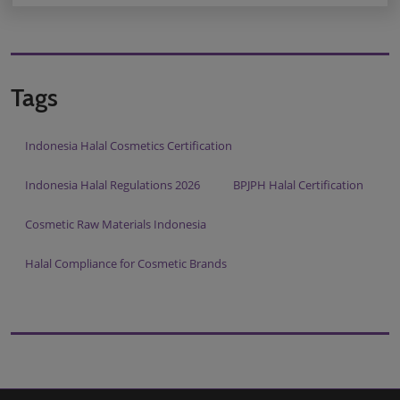
Tags
Indonesia Halal Cosmetics Certification
Indonesia Halal Regulations 2026
BPJPH Halal Certification
Cosmetic Raw Materials Indonesia
Halal Compliance for Cosmetic Brands