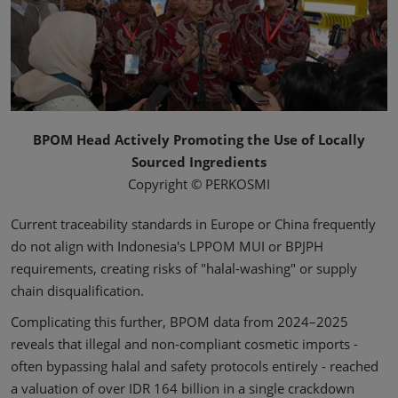
BPOM Head Actively Promoting the Use of Locally
Sourced Ingredients
Copyright © PERKOSMI
Current traceability standards in Europe or China frequently
do not align with Indonesia's LPPOM MUI or BPJPH
requirements, creating risks of "halal-washing" or supply
chain disqualification.
Complicating this further, BPOM data from 2024–2025
reveals that illegal and non-compliant cosmetic imports -
often bypassing halal and safety protocols entirely - reached
a valuation of over IDR 164 billion in a single crackdown