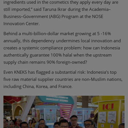
ingredients used in the cosmetics they apply every day are
still imported,” said Taruna Ikrar during the Academia–
Business–Government (ABG) Program at the NOSE
Innovation Center.
Behind a multi-billion-dollar market growing at 5 -16%
annually, this dependency undermines local innovation and
creates a systemic compliance problem: how can Indonesia
authentically guarantee 100% halal when the upstream
supply chain remains 90% foreign-owned?
Even KNEKS has flagged a substantial risk: Indonesia’s top
five raw material supplier countries are non-Muslim nations,
including China, Korea, and France.