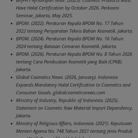
BPJPH / Afriansyah Noor. (2025). Cosmetic Products Must
Have Halal Certification by October 2026. Perkosmi
Seminar, Jakarta, May 2025.
BPOM. (2022). Peraturan Kepala BPOM No. 17 Tahun
2022 tentang Persyaratan Teknis Bahan Kosmetik. Jakarta.
BPOM. (2024). Peraturan Kepala BPOM No. 16 Tahun
2024 tentang Batasan Cemaran Kosmetik. Jakarta.
BPOM. (2026). Peraturan Kepala BPOM No. 8 Tahun 2026
tentang Cara Pembuatan Kosmetik yang Baik (CPKB).
Jakarta.
Global Cosmetics News. (2026, January). Indonesia
Expands Mandatory Halal Certification to Cosmetics and
Consumer Goods. globalcosmeticsnews.com
Ministry of Industry, Republic of Indonesia. (2025).
Statement on Cosmetic Raw Material Import Dependency.
Jakarta.
Ministry of Religious Affairs, Indonesia. (2021). Keputusan
Menteri Agama No. 748 Tahun 2021 tentang Jenis Produk