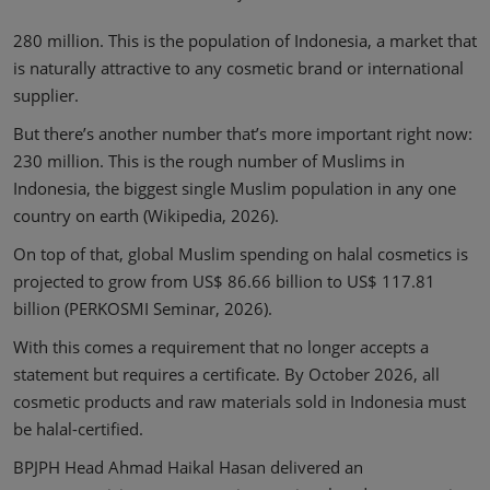
280 million. This is the population of Indonesia, a market that
is naturally attractive to any cosmetic brand or international
supplier.
But there’s another number that’s more important right now:
230 million. This is the rough number of Muslims in
Indonesia, the biggest single Muslim population in any one
country on earth (Wikipedia, 2026).
On top of that, global Muslim spending on halal cosmetics is
projected to grow from US$ 86.66 billion to US$ 117.81
billion (PERKOSMI Seminar, 2026).
With this comes a requirement that no longer accepts a
statement but requires a certificate. By October 2026, all
cosmetic products and raw materials sold in Indonesia must
be halal-certified.
BPJPH Head Ahmad Haikal Hasan delivered an