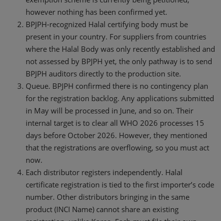
however nothing has been confirmed yet.
BPJPH-recognized Halal certifying body must be
present in your country. For suppliers from countries
where the Halal Body was only recently established and
not assessed by BPJPH yet, the only pathway is to send
BPJPH auditors directly to the production site.
Queue. BPJPH confirmed there is no contingency plan
for the registration backlog. Any applications submitted
in May will be processed in June, and so on. Their
internal target is to clear all WHO 2026 processes 15
days before October 2026. However, they mentioned
that the registrations are overflowing, so you must act
now.
Each distributor registers independently. Halal
certificate registration is tied to the first importer’s code
number. Other distributors bringing in the same
product (INCI Name) cannot share an existing