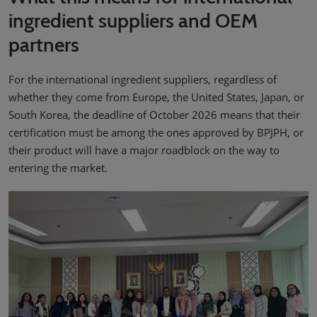
ingredient suppliers and OEM
partners
For the international ingredient suppliers, regardless of
whether they come from Europe, the United States, Japan, or
South Korea, the deadline of October 2026 means that their
certification must be among the ones approved by BPJPH, or
their product will have a major roadblock on the way to
entering the market.