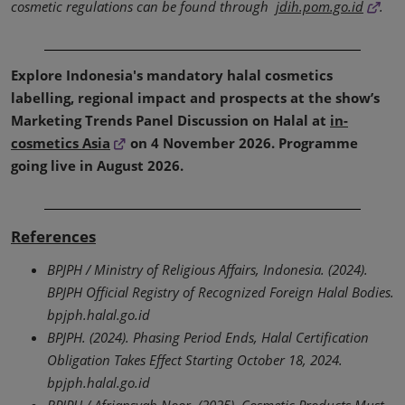
cosmetic regulations can be found through
jdih.pom.go.id
.
Explore Indonesia's mandatory halal cosmetics
labelling, regional impact and prospects at the show’s
Marketing Trends Panel Discussion on Halal at
in-
cosmetics Asia
on 4 November 2026. Programme
going live in August 2026.
References
BPJPH / Ministry of Religious Affairs, Indonesia. (2024).
BPJPH Official Registry of Recognized Foreign Halal Bodies.
bpjph.halal.go.id
BPJPH. (2024). Phasing Period Ends, Halal Certification
Obligation Takes Effect Starting October 18, 2024.
bpjph.halal.go.id