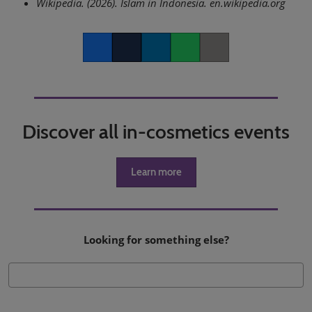
Wikipedia. (2026). Islam in Indonesia. en.wikipedia.org
Facebook
Twitter
LinkedIn
Whatsapp
Copy link
Discover all in-cosmetics events
Learn more
Looking for something else?