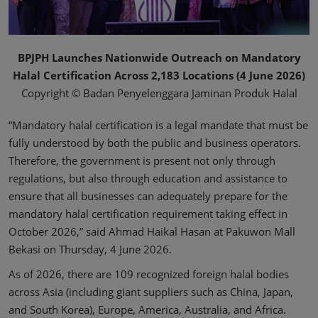
BPJPH Launches Nationwide Outreach on Mandatory
Halal Certification Across 2,183 Locations (4 June 2026)
Copyright © Badan Penyelenggara Jaminan Produk Halal
“Mandatory halal certification is a legal mandate that must be
fully understood by both the public and business operators.
Therefore, the government is present not only through
regulations, but also through education and assistance to
ensure that all businesses can adequately prepare for the
mandatory halal certification requirement taking effect in
October 2026,” said Ahmad Haikal Hasan at Pakuwon Mall
Bekasi on Thursday, 4 June 2026.
As of 2026, there are 109 recognized foreign halal bodies
across Asia (including giant suppliers such as China, Japan,
and South Korea), Europe, America, Australia, and Africa.