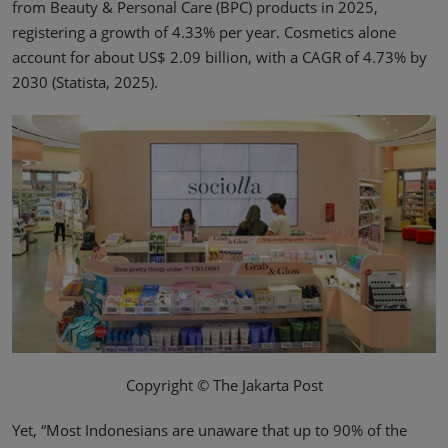
from Beauty & Personal Care (BPC) products in 2025,
registering a growth of 4.33% per year. Cosmetics alone
account for about US$ 2.09 billion, with a CAGR of 4.73% by
2030 (Statista, 2025).
Copyright © The Jakarta Post
Yet, “Most Indonesians are unaware that up to 90% of the