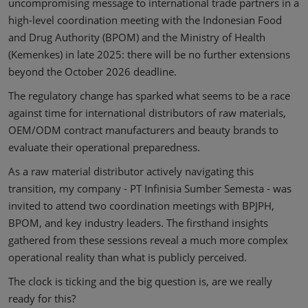
uncompromising message to international trade partners in a
high-level coordination meeting with the Indonesian Food
and Drug Authority (BPOM) and the Ministry of Health
(Kemenkes) in late 2025: there will be no further extensions
beyond the October 2026 deadline.
The regulatory change has sparked what seems to be a race
against time for international distributors of raw materials,
OEM/ODM contract manufacturers and beauty brands to
evaluate their operational preparedness.
As a raw material distributor actively navigating this
transition, my company - PT Infinisia Sumber Semesta - was
invited to attend two coordination meetings with BPJPH,
BPOM, and key industry leaders. The firsthand insights
gathered from these sessions reveal a much more complex
operational reality than what is publicly perceived.
The clock is ticking and the big question is, are we really
ready for this?