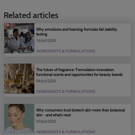
Related articles
Why emulsions and foaming formulas fail stability
testing
16/Jul/2026
INGREDIENTS & FORMULATIONS
The future of fragrance: Formulation innovation,
functional scents and opportunities for beauty brands
04/Jul/2026
INGREDIENTS & FORMULATIONS
Why consumers trust biotech skin more than botanical
skin - and what’s next
03/Jul/2026
INGREDIENTS & FORMULATIONS