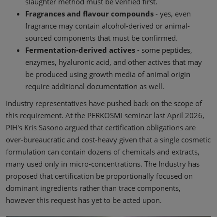
slaughter method must be verified first.
Fragrances and flavour compounds
- yes, even
fragrance may contain alcohol-derived or animal-
sourced components that must be confirmed.
Fermentation-derived actives
- some peptides,
enzymes, hyaluronic acid, and other actives that may
be produced using growth media of animal origin
require additional documentation as well.
Industry representatives have pushed back on the scope of
this requirement. At the PERKOSMI seminar last April 2026,
PIH's Kris Sasono argued that certification obligations are
over-bureaucratic and cost-heavy given that a single cosmetic
formulation can contain dozens of chemicals and extracts,
many used only in micro-concentrations. The Industry has
proposed that certification be proportionally focused on
dominant ingredients rather than trace components,
however this request has yet to be acted upon.