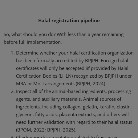
Halal registration pipeline
So, what should you do? With less than a year remaining
before full implementation,
Determine whether your halal certification organization
has been formally accredited by BPJPH. Foreign halal
certificates will only be accepted iif provided by Halal
Certification Bodies (LHLN) recognized by BPJPH under
MRA or MoU arrangements (BPJPH, 2024).
Inspect all of the animal-based ingredients, processing
agents, and auxiliary materials. Animal sources of
ingredients, including collagen, gelatin, keratin, elastin,
glycerin, fatty acids, placenta extracts, and others will
need further validation with regard to their halal status
(BPOM, 2022; BPJPH, 2025).
Check your documentation related to fragrances,