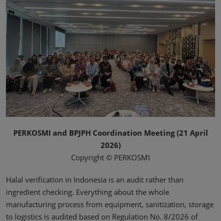
PERKOSMI and BPJPH Coordination Meeting (21 April
2026)
Copyright © PERKOSMI
Halal verification in Indonesia is an audit rather than
ingredient checking. Everything about the whole
manufacturing process from equipment, sanitization, storage
to logistics is audited based on Regulation No. 8/2026 of