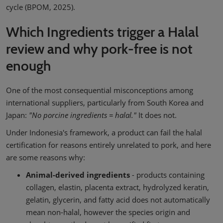
cycle (BPOM, 2025).
Which Ingredients trigger a Halal
review and why pork-free is not
enough
One of the most consequential misconceptions among
international suppliers, particularly from South Korea and
Japan:
"No porcine ingredients = halal."
It does not.
Under Indonesia's framework, a product can fail the halal
certification for reasons entirely unrelated to pork, and here
are some reasons why:
Animal-derived ingredients
- products containing
collagen, elastin, placenta extract, hydrolyzed keratin,
gelatin, glycerin, and fatty acid does not automatically
mean non-halal, however the species origin and