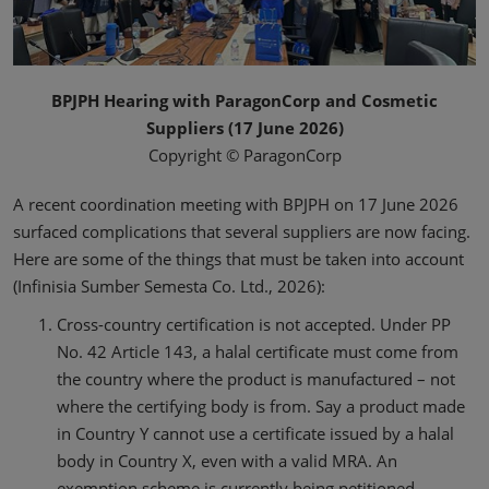
BPJPH Hearing with ParagonCorp and Cosmetic
Suppliers (17 June 2026)
Copyright © ParagonCorp
A recent coordination meeting with BPJPH on 17 June 2026
surfaced complications that several suppliers are now facing.
Here are some of the things that must be taken into account
(Infinisia Sumber Semesta Co. Ltd., 2026):
Cross-country certification is not accepted. Under PP
No. 42 Article 143, a halal certificate must come from
the country where the product is manufactured – not
where the certifying body is from. Say a product made
in Country Y cannot use a certificate issued by a halal
body in Country X, even with a valid MRA. An
exemption scheme is currently being petitioned,