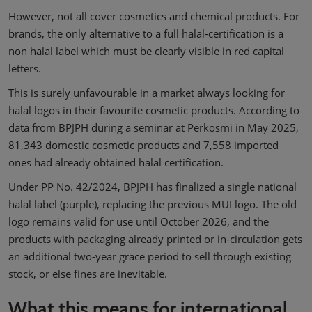
However, not all cover cosmetics and chemical products. For
brands, the only alternative to a full halal-certification is a
non halal label which must be clearly visible in red capital
letters.
This is surely unfavourable in a market always looking for
halal logos in their favourite cosmetic products. According to
data from BPJPH during a seminar at Perkosmi in May 2025,
81,343 domestic cosmetic products and 7,558 imported
ones had already obtained halal certification.
Under PP No. 42/2024, BPJPH has finalized a single national
halal label (purple), replacing the previous MUI logo. The old
logo remains valid for use until October 2026, and the
products with packaging already printed or in-circulation gets
an additional two-year grace period to sell through existing
stock, or else fines are inevitable.
What this means for international