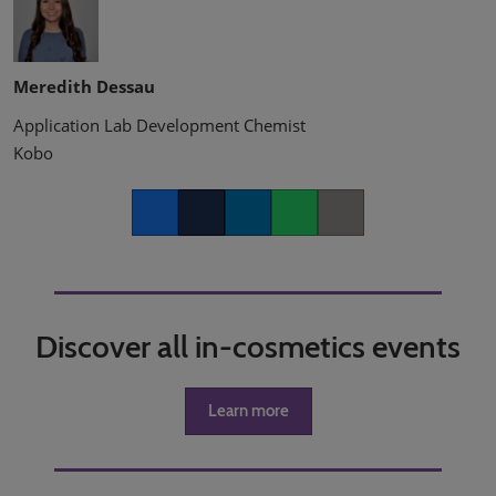
Meredith Dessau
Application Lab Development Chemist
Kobo
Facebook
Twitter
LinkedIn
Whatsapp
Copy link
Discover all in-cosmetics events
Learn more