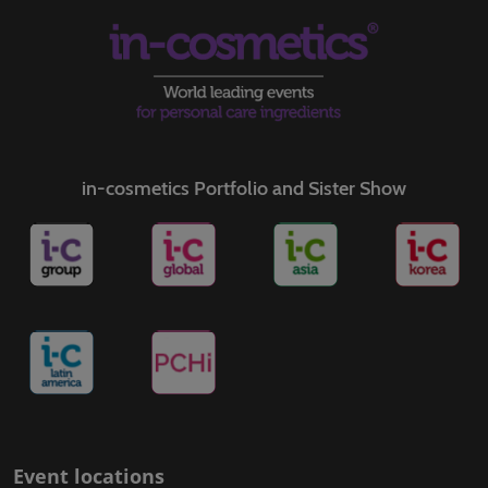
in-cosmetics Portfolio and Sister Show
Event locations