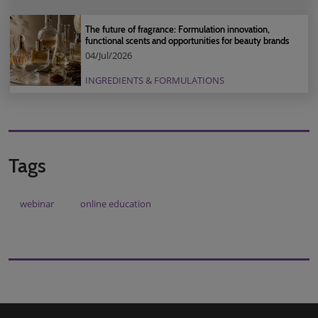
The future of fragrance: Formulation innovation,
functional scents and opportunities for beauty brands
04/Jul/2026
INGREDIENTS & FORMULATIONS
Tags
webinar
online education