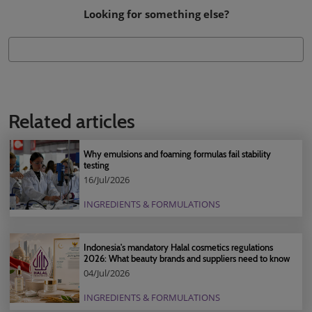
Looking for something else?
Related articles
Why emulsions and foaming formulas fail stability
testing
16/Jul/2026
INGREDIENTS & FORMULATIONS
Indonesia's mandatory Halal cosmetics regulations
2026: What beauty brands and suppliers need to know
04/Jul/2026
INGREDIENTS & FORMULATIONS