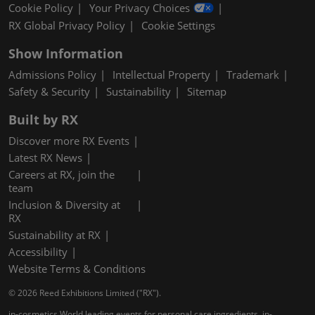
Cookie Policy
Your Privacy Choices
RX Global Privacy Policy
Cookie Settings
Show Information
Admissions Policy
Intellectual Property
Trademark
Safety & Security
Sustainability
Sitemap
Built by RX
Discover more RX Events
Latest RX News
Careers at RX, join the
team
Inclusion & Diversity at
RX
Sustainability at RX
Accessibility
Website Terms & Conditions
© 2026 Reed Exhibitions Limited ("RX").
in-cosmetics World leading events for personal care ingredients, in-