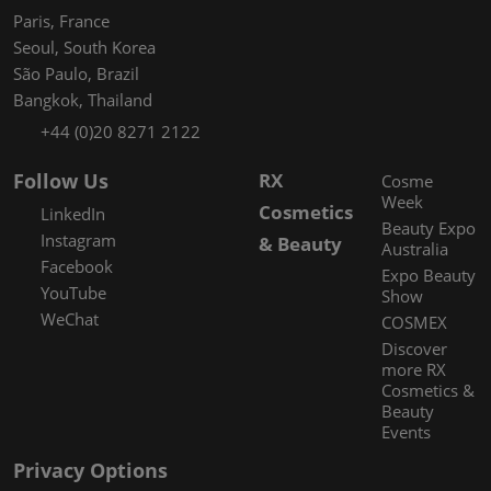
Paris, France
Seoul, South Korea
São Paulo, Brazil
Bangkok, Thailand
+44 (0)20 8271 2122
Follow Us
RX
Cosme
Week
Cosmetics
LinkedIn
Beauty Expo
Instagram
& Beauty
Australia
Facebook
Expo Beauty
YouTube
Show
WeChat
COSMEX
Discover
more RX
Cosmetics &
Beauty
Events
Privacy Options