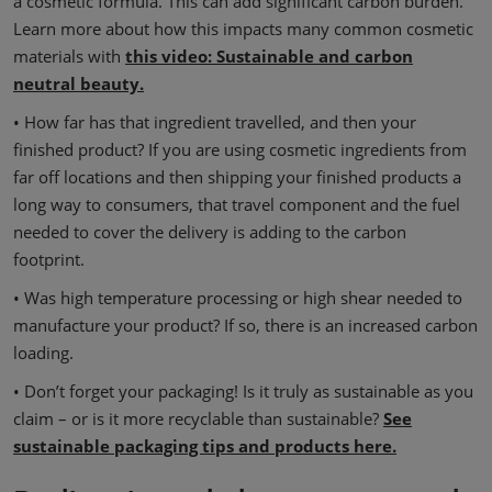
a cosmetic formula. This can add significant carbon burden.
Learn more about how this impacts many common cosmetic
materials with
this video: Sustainable and carbon
neutral beauty.
• How far has that ingredient travelled, and then your
finished product? If you are using cosmetic ingredients from
far off locations and then shipping your finished products a
long way to consumers, that travel component and the fuel
needed to cover the delivery is adding to the carbon
footprint.
• Was high temperature processing or high shear needed to
manufacture your product? If so, there is an increased carbon
loading.
• Don’t forget your packaging! Is it truly as sustainable as you
claim – or is it more recyclable than sustainable?
See
sustainable packaging tips and products here.