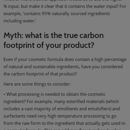
% input, but make it clear that it contains the water input? For
example, ‘contains 95% naturally sourced ingredients
including water.’
Myth: what is the true carbon
footprint of your product?
Even if your cosmetic formula does contain a high percentage
of natural and sustainable ingredients, have you considered
the carbon footprint of that product?
Here are some things to consider:
• What processing is needed to obtain the cosmetic
ingredient? For example, many esterified materials (which
includes a vast majority of emollients and emulsifiers) and
surfactants need very high temperature processing to go
from the raw form to the ingredient that actually gets used in