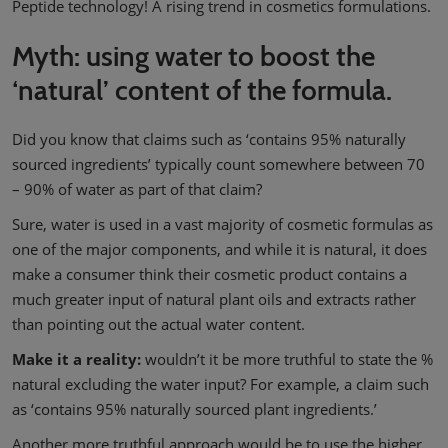
Peptide technology! A rising trend in cosmetics formulations.
Myth: using water to boost the
‘natural’ content of the formula.
Did you know that claims such as ‘contains 95% naturally
sourced ingredients’ typically count somewhere between 70
– 90% of water as part of that claim?
Sure, water is used in a vast majority of cosmetic formulas as
one of the major components, and while it is natural, it does
make a consumer think their cosmetic product contains a
much greater input of natural plant oils and extracts rather
than pointing out the actual water content.
Make it a reality:
wouldn’t it be more truthful to state the %
natural excluding the water input? For example, a claim such
as ‘contains 95% naturally sourced plant ingredients.’
Another more truthful approach would be to use the higher