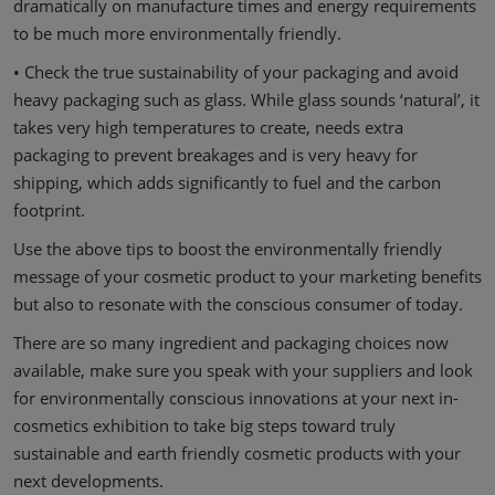
dramatically on manufacture times and energy requirements
to be much more environmentally friendly.
• Check the true sustainability of your packaging and avoid
heavy packaging such as glass. While glass sounds ‘natural’, it
takes very high temperatures to create, needs extra
packaging to prevent breakages and is very heavy for
shipping, which adds significantly to fuel and the carbon
footprint.
Use the above tips to boost the environmentally friendly
message of your cosmetic product to your marketing benefits
but also to resonate with the conscious consumer of today.
There are so many ingredient and packaging choices now
available, make sure you speak with your suppliers and look
for environmentally conscious innovations at your next in-
cosmetics exhibition to take big steps toward truly
sustainable and earth friendly cosmetic products with your
next developments.