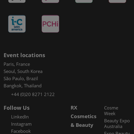
Event locations
Paris, France
Seoul, South Korea
São Paulo, Brazil
Bangkok, Thailand
+44 (0)20 8271 2122
Follow Us
RX
Cosme
Week
Cosmetics
LinkedIn
Beauty Expo
Instagram
& Beauty
Australia
Facebook
Expo Beauty