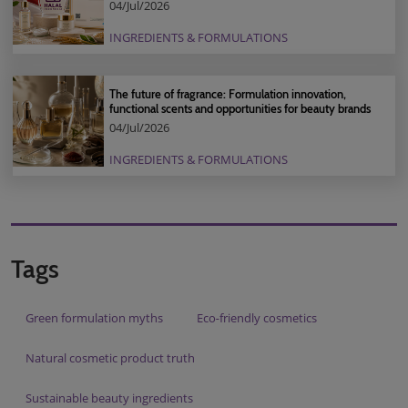
04/Jul/2026
INGREDIENTS & FORMULATIONS
The future of fragrance: Formulation innovation,
functional scents and opportunities for beauty brands
04/Jul/2026
INGREDIENTS & FORMULATIONS
Tags
Green formulation myths
Eco‑friendly cosmetics
Natural cosmetic product truth
Sustainable beauty ingredients