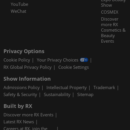
YouTube
Show
WeChat
COSMEX
Discover
more RX
Cosmetics &
Beauty
Events
Privacy Options
Cookie Policy
Your Privacy Choices
RX Global Privacy Policy
Cookie Settings
Show Information
Admissions Policy
Intellectual Property
Trademark
Safety & Security
Sustainability
Sitemap
Built by RX
Discover more RX Events
Latest RX News
Careers at RX, join the