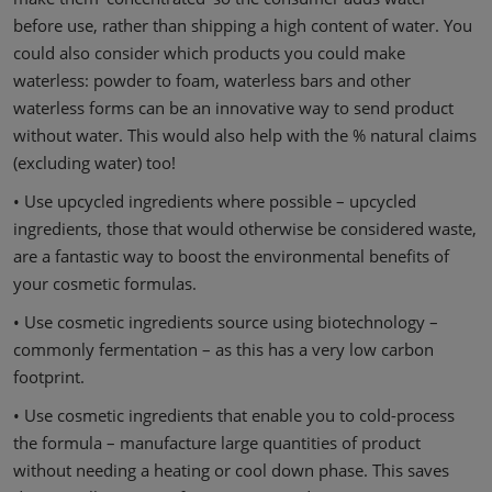
before use, rather than shipping a high content of water. You
could also consider which products you could make
waterless: powder to foam, waterless bars and other
waterless forms can be an innovative way to send product
without water. This would also help with the % natural claims
(excluding water) too!
• Use upcycled ingredients where possible – upcycled
ingredients, those that would otherwise be considered waste,
are a fantastic way to boost the environmental benefits of
your cosmetic formulas.
• Use cosmetic ingredients source using biotechnology –
commonly fermentation – as this has a very low carbon
footprint.
• Use cosmetic ingredients that enable you to cold-process
the formula – manufacture large quantities of product
without needing a heating or cool down phase. This saves