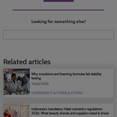
Looking for something else?
Related articles
Why emulsions and foaming formulas fail stability
testing
16/Jul/2026
INGREDIENTS & FORMULATIONS
Indonesia's mandatory Halal cosmetics regulations
2026: What beauty brands and suppliers need to know