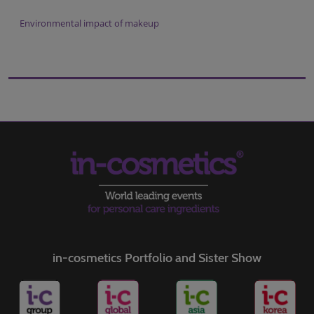
Environmental impact of makeup
in-cosmetics Portfolio and Sister Show