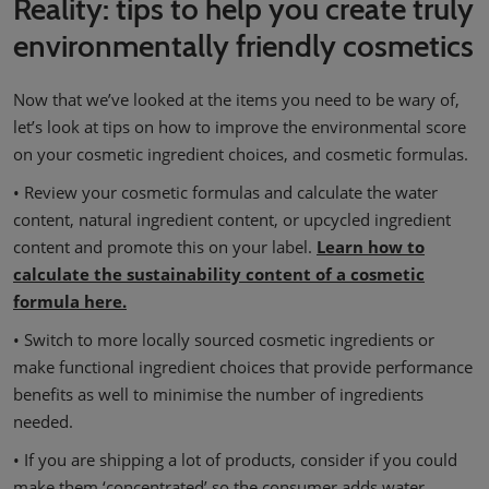
Reality: tips to help you create truly
environmentally friendly cosmetics
Now that we’ve looked at the items you need to be wary of,
let’s look at tips on how to improve the environmental score
on your cosmetic ingredient choices, and cosmetic formulas.
• Review your cosmetic formulas and calculate the water
content, natural ingredient content, or upcycled ingredient
content and promote this on your label.
Learn how to
calculate the sustainability content of a cosmetic
formula here.
• Switch to more locally sourced cosmetic ingredients or
make functional ingredient choices that provide performance
benefits as well to minimise the number of ingredients
needed.
• If you are shipping a lot of products, consider if you could
make them ‘concentrated’ so the consumer adds water