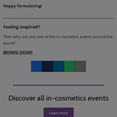
Happy formulating!
Feeling inspired?
Then why not visit one of the in-cosmetics events around the
world?
BROWSE SHOWS
Facebook
Twitter
LinkedIn
Whatsapp
Copy link
Discover all in-cosmetics events
Learn more