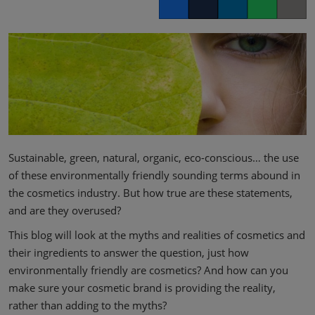
Facebook
Twitter
LinkedIn
Whatsapp
Copy lin
Sustainable, green, natural, organic, eco-conscious… the use
of these environmentally friendly sounding terms abound in
the cosmetics industry. But how true are these statements,
and are they overused?
This blog will look at the myths and realities of cosmetics and
their ingredients to answer the question, just how
environmentally friendly are cosmetics? And how can you
make sure your cosmetic brand is providing the reality,
rather than adding to the myths?