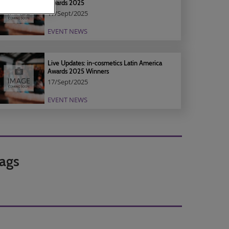
Awards 2025
17/Sept/2025
EVENT NEWS
Live Updates: in-cosmetics Latin America
Awards 2025 Winners
17/Sept/2025
EVENT NEWS
ags