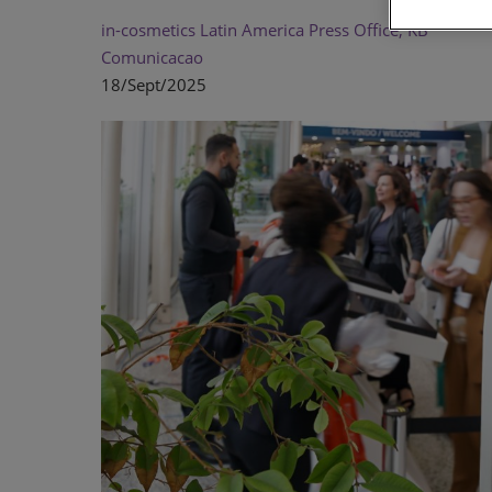
in-cosmetics Latin America Press Office, KB
Comunicacao
18/Sept/2025