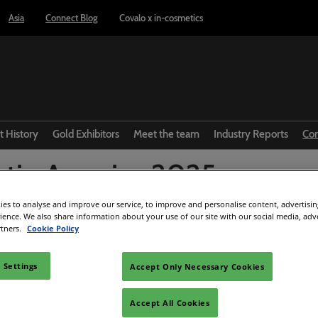
Asia
Connect Blog
Covalo x in-cosmetics
t History
Gold Exhibitors
Meet the team
Industry Reports
Co
atin America 2025:
R
tacam tendências que
es to analyse and improve our service, to improve and personalise content, advertisi
rience. We also share information about your use of our site with our social media, adv
rtners.
Cookie Policy
tar a edição
 Settings
Accept Only Necessary Cookies
Facebook
Twitter
LinkedIn
Whatsapp
Copy link
Accept All Cookies