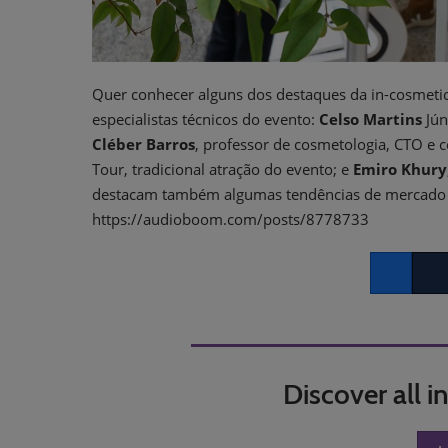
Quer conhecer alguns dos destaques da in-cosmetic
especialistas técnicos do evento:
Celso Martins
Jún
Cléber Barros
, professor de cosmetologia, CTO e 
Tour, tradicional atração do evento; e
Emiro Khury
destacam também algumas tendências de mercado qu
https://audioboom.com/posts/8778733
Facebook
Twitt
Discover all 