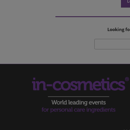
L
Looking fo