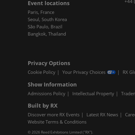
+44 
Event locations
Paris, France
Seoul, South Korea
São Paulo, Brazil
Bangkok, Thailand
Privacy Options
Cookie Policy
Your Privacy Choices
RX Gl
Show Information
Admissions Policy
Intellectual Property
Trade
Built by RX
Discover more RX Events
Latest RX News
Care
Website Terms & Conditions
© 2026 Reed Exhibitions Limited ("RX").