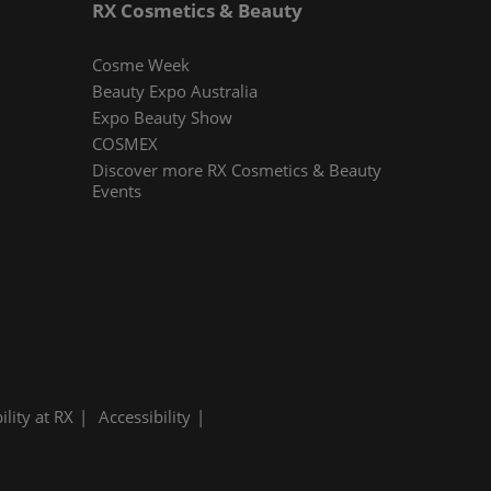
RX Cosmetics & Beauty
Cosme Week
Beauty Expo Australia
Expo Beauty Show
COSMEX
Discover more RX Cosmetics & Beauty
Events
ility at RX
Accessibility