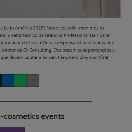
s Latin América 2025? Neste episódio, reunimos os
ior, diretor técnico da Grandha Professional Hair Care;
cofundador da Escola Vinia e responsável pelo Innovation
, diretor da EK Consulting. Eles trazem suas percepções e
e devem pautar a edição. Clique em play e confira!
er
LinkedIn
Whatsapp
Copy link
in-cosmetics events