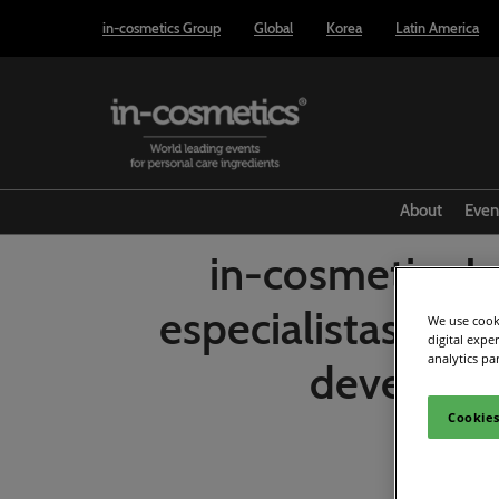
Press
Skip
in-cosmetics Group
Global
Korea
Latin America
Escape
to
to
content
close
the
menu.
About
Even
in-cosmetics L
especialistas des
We use cooki
digital expe
analytics pa
devem pau
Cookies