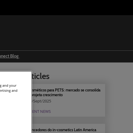
nnect Blog
Ingredients & formulations
elated articles
Trends
ng and your
Regulations
Cosméticos para PETS: mercado se consolida
ertising and
e projeta crescimento
Event news
19/Sept/2025
Press releases
EVENT NEWS
Vencedores do in-cosmetics Latin America