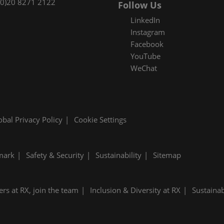
(0)20 8271 2122
Follow Us
LinkedIn
Instagram
Facebook
YouTube
WeChat
obal Privacy Policy
Cookie Settings
mark
Safety & Security
Sustainability
Sitemap
ers at RX, join the team
Inclusion & Diversity at RX
Sustainab