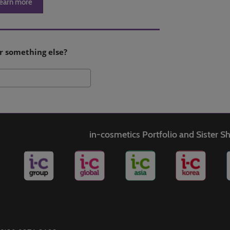
earn more
r something else?
Search
in-cosmetics Portfolio and Sister 