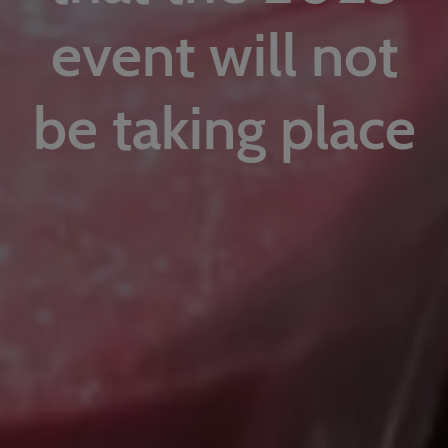
event will not
be taking place